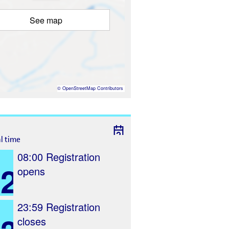
See map
©
OpenStreetMap
Contributors
al time
08:00
Registration
2
opens
23:59
Registration
closes