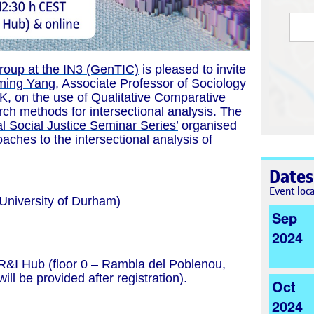
roup at the IN3 (GenTIC)
is pleased to invite
ming Yang
, Associate Professor of Sociology
UK
, on the use of Qualitative Comparative
ch methods for intersectional analysis. The
al Social Justice Seminar Series’
organised
ches to the intersectional analysis of
Dates
Event loc
University of Durham)
Sep
2024
 R&I Hub (floor 0 – Rambla del Poblenou,
ill be provided after registration).
Oct
2024