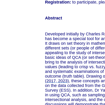
Registration:
to participate, pl
Abstract
Developed initially by Charles R
has become a special tool for an
It draws on set theory in mathe
different sets (or people of diffe
appealing to the study of interse
basic ideas of QCA (or set-theo
bring to the analysis of intersect
values (leading to crisp vs. fuzz
and systematic examinations of c
outcome (truth table). Drawing 
(2017, 2023)
, these concepts an
on the data collected from the G
Survey (ESS). In addition, Dr Y
in using QCA, such as sampling
intersectional analysis, and the
discussions will demonstrate tha