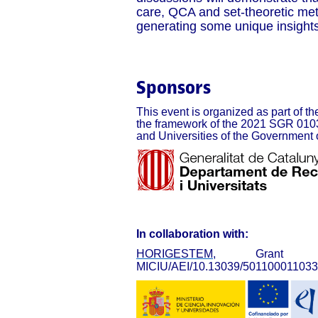
care, QCA and set-theoretic met
generating some unique insights 
Sponsors
This event is organized as part of the
the framework of the 2021 SGR 0103
and Universities of the Government 
In collaboration with:
HORIGESTEM
, Grant PID
MICIU/AEI/10.13039/501100011033 