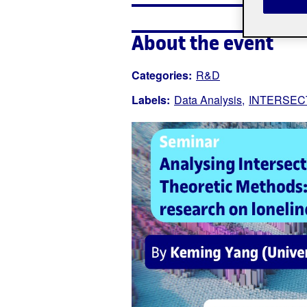
About the event
Categories:
R&D
Labels:
Data Analysis
INTERSEC