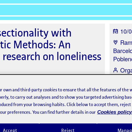
ectionality with
10/0
tic Methods: An
Ramb
Barcel
h research on loneliness
Poblen
Org
Resear
Oberta
r own and third-party
cookies
to ensure that all the features of the 
erly, to carry out analyses and to show you targeted advertising bas
roduced from your browsing habits. Click below to accept them, rejec
ur preferences. You can find further details in our
Cookies policy
Speakers
Sponsors
Accept
Reject
Manag