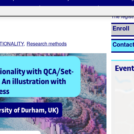
The registr
Enroll
Contac
TIONALITY
Research methods
Event