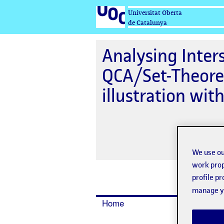
Universitat Oberta
de Catalunya
Analysing Inters
QCA/Set-Theore
illustration wit
We use ou
work prop
profile p
manage yo
Home
Dates