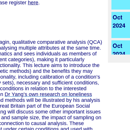
ease register
here
.
Oct
2024
agin, qualitative comparative analysis (QCA)
Oct
alysing multiple attributes at the same time.
2024
matics and sees individuals as members of
rent categories), making it particularly
ctionality. This lecture aims to introduce the
retic methods) and the benefits they may
ionality, including calibration of a condition’s
y sets), necessary and sufficient conditions,
onditions in relation to the interested
on
Dr Yang’s own research on loneliness
d methods will be illustrated by his analysis
reat Britain part of the European Social
ang will discuss some other important issues
 and sample size, the impact of sampling on
 connection to causal analysis. These
t under certain conditions and used with