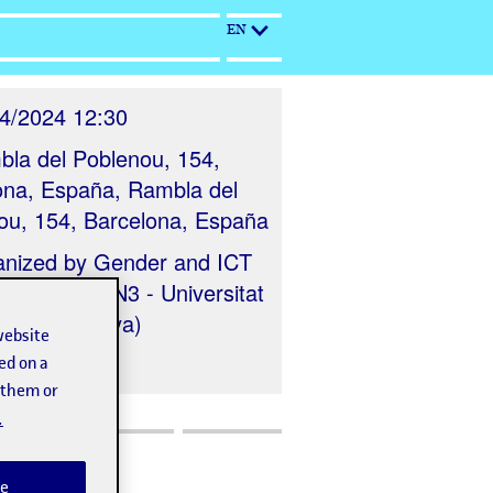
EN
4/2024 12:30
la del Poblenou, 154,
ona, España, Rambla del
ou, 154, Barcelona, España
anized by
Gender and ICT
ch Group (IN3 - Universitat
 de Catalunya)
website
ed on a
t them or
.
e