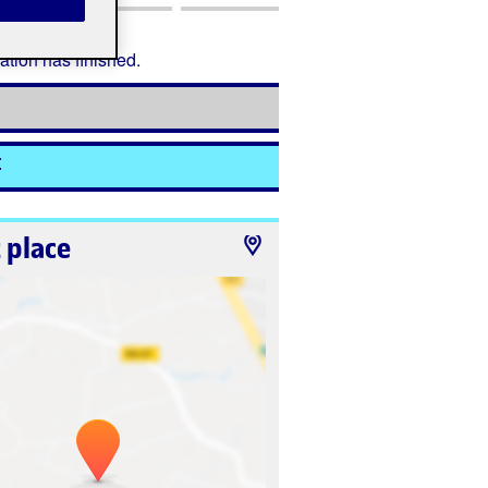
ation has finished.
t
 place