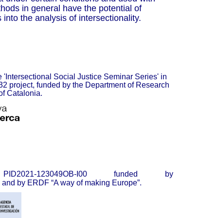
hods in general have the potential of
into the analysis of intersectionality.
 '
Intersectional Social Justice Seminar Series
' in
2 project, funded by the Department of Research
of Catalonia.
2021-123049OB-I00 funded by
and by ERDF “A way of making Europe”.