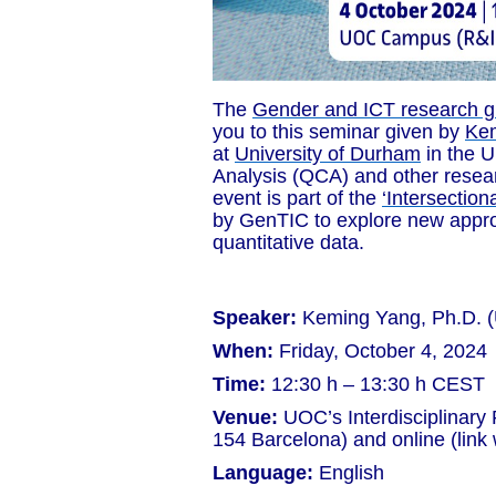
The
Gender and ICT research g
you to this seminar given by
Ke
at
University of Durham
in the 
Analysis (QCA) and other resear
event is part of the
‘Intersection
by GenTIC to explore new approa
quantitative data.
Speaker:
Keming Yang, Ph.D. (
When:
Friday, October 4, 2024
Time:
12:30 h – 13:30 h CEST
Venue:
UOC’s Interdisciplinary
154 Barcelona) and online (link w
Language:
English