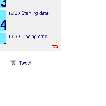
3
12:30
Starting date
4
13:30
Closing date
4
Tweet