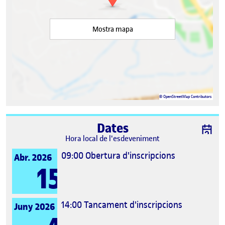
Mostra mapa
©
OpenStreetMap
Contributors
Dates
Hora local de l'esdeveniment
09:00
Obertura d'inscripcions
Abr. 2026
15
14:00
Tancament d'inscripcions
Juny 2026