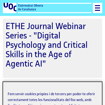
Universitat Oberta
de Catalunya
ETHE Journal Webinar
Series - "Digital
Psychology and Critical
Skills in the Age of
Agentic AI"
Data
04-06-2026 15:00
de
Fem servir
cookies
pròpies i de tercers per poder-te oferir
Ubicació
Online
l'esdeveniment
correctament totes les funcionalitats del lloc web, amb