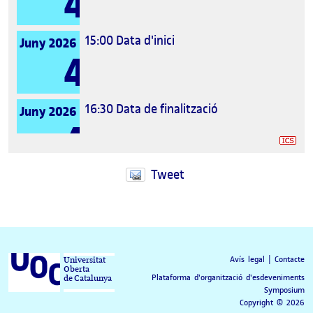
4
15:00
Data d'inici
Juny 2026
4
16:30
Data de finalització
Juny 2026
4
Tweet
Avís legal
|
Contacte
Universitat
Oberta
Plataforma d'organització d'esdeveniments
de Catalunya
Symposium
Copyright © 2026