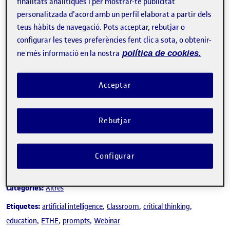
finalitats analítiques i per mostrar-te publicitat
personalitzada d'acord amb un perfil elaborat a partir dels
teus hàbits de navegació. Pots acceptar, rebutjar o
configurar les teves preferències fent clic a sota, o obtenir-
ne més informació en la nostra
política de cookies.
Tweet
La inscripció ha finalitzat.
Acceptar
Inscriure-s'hi
Rebutjar
Contacte
Configurar
Sobre l'esdeveniment
Categories:
Altres
Etiquetes:
artificial intelligence
Classroom
critical thinking
education
ETHE
prompts
Webinar