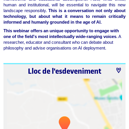
human and institutional, will be essential to navigate this new 
landscape responsibly. 
This is a conversation not only about 
technology, but about what it means to remain critically 
informed and humanly grounded in the age of AI.
This webinar offers an unique opportunity to engage with 
one of the field's most intellectually wide-ranging voices
. A 
researcher, educator and consultant who can debate about 
philosophy and advise organisations on AI deployment.
Lloc de l'esdeveniment