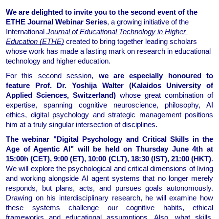
We are delighted to invite you to the second event of the 
ETHE Journal Webinar Series
, a growing initiative of the 
International 
Journal of Educational Technology in Higher 
Education (ETHE)
 created to bring together leading scholars 
whose work has made a lasting mark on research in educational 
technology and higher education. 
For this second session,
 we are especially honoured to 
feature Prof. Dr. Yoshija Walter (
Kalaidos University of 
Applied Sciences
, Switzerland)
 whose great combination of 
expertise, spanning cognitive neuroscience, philosophy, AI 
ethics, digital psychology and strategic management positions 
him at a truly singular intersection of disciplines. 
The webinar 
"Digital Psychology and Critical Skills in the 
Age of Agentic AI"
 will be held on Thursday June 4th at 
15:00h (CET), 9:00 (ET), 10:00 (CLT), 18:30 (IST), 21:00 (HKT)
.
We will explore the psychological and critical dimensions of living 
and working alongside AI agent systems that no longer merely 
responds, but plans, acts, and pursues goals autonomously. 
Drawing on his interdisciplinary research, he will examine how 
these systems challenge our cognitive habits, ethical 
frameworks and educational assumptions. Also, what skills, 