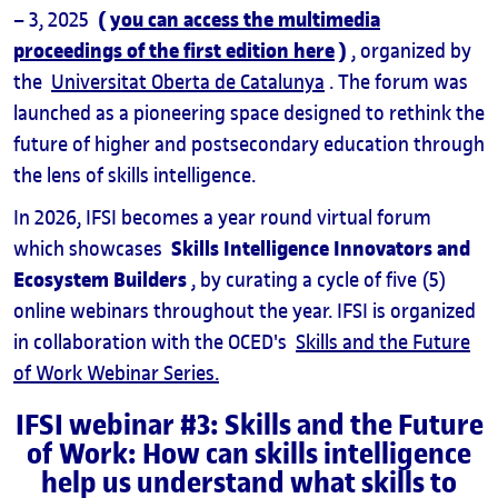
(
you can access the multimedia
– 3, 2025
proceedings of the first edition here
)
, organized by
the
Universitat Oberta de Catalunya
. The forum was
launched as a pioneering space designed to rethink the
future of higher and postsecondary education through
the lens of skills intelligence.
In 2026, IFSI becomes a year round virtual forum
Skills Intelligence Innovators and
which showcases
Ecosystem Builders
, by curating a cycle of five (5)
online webinars throughout the year. IFSI is organized
in collaboration with the OCED's
Skills and the Future
of Work Webinar Series.
IFSI webinar #3: Skills and the Future
of Work: How can skills intelligence
help us understand what skills to