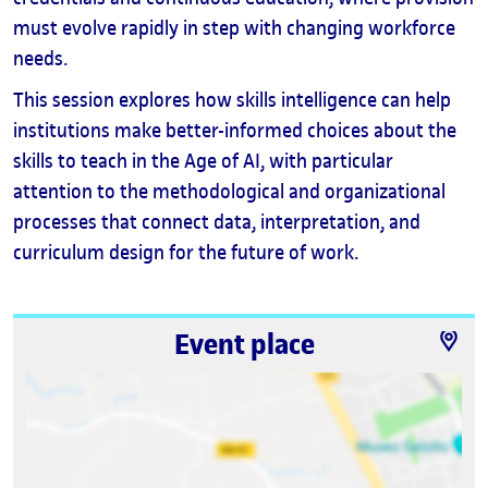
must evolve rapidly in step with changing workforce
needs.
This session explores how skills intelligence can help
institutions make better-informed choices about the
skills to teach in the Age of AI, with particular
attention to the methodological and organizational
processes that connect data, interpretation, and
curriculum design for the future of work.
Event place