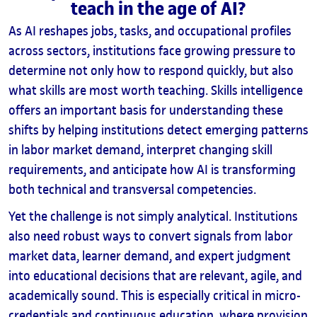
teach in the age of AI?
As AI reshapes jobs, tasks, and occupational profiles
across sectors, institutions face growing pressure to
determine not only how to respond quickly, but also
what skills are most worth teaching. Skills intelligence
offers an important basis for understanding these
shifts by helping institutions detect emerging patterns
in labor market demand, interpret changing skill
requirements, and anticipate how AI is transforming
both technical and transversal competencies.
Yet the challenge is not simply analytical. Institutions
also need robust ways to convert signals from labor
market data, learner demand, and expert judgment
into educational decisions that are relevant, agile, and
academically sound. This is especially critical in micro-
credentials and continuous education, where provision