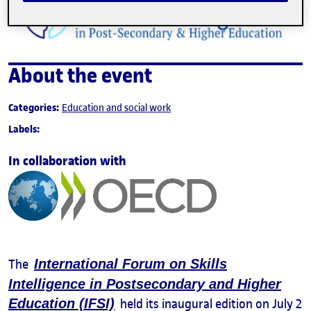
About the event
Categories:
Education and social work
Labels:
In collaboration with
The
International Forum on Skills
Intelligence in Postsecondary and Higher
Education (IFSI)
held its inaugural edition on July 2