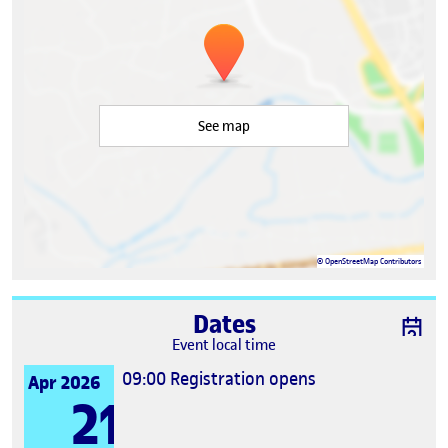
See map
©
OpenStreetMap
Contributors
Dates
Event local time
09:00
Registration opens
Apr 2026
21