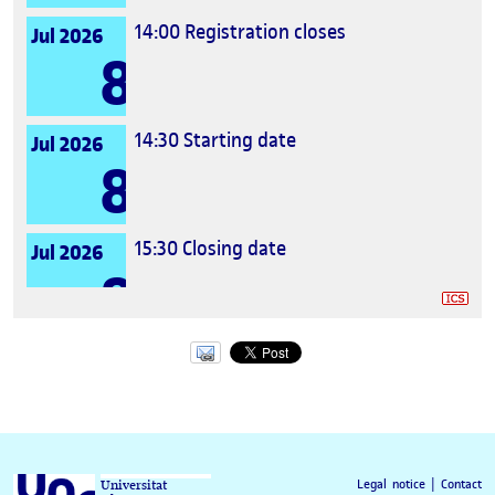
14:00
Registration closes
Jul 2026
8
14:30
Starting date
Jul 2026
8
15:30
Closing date
Jul 2026
8
Legal notice
|
Contact
Universitat