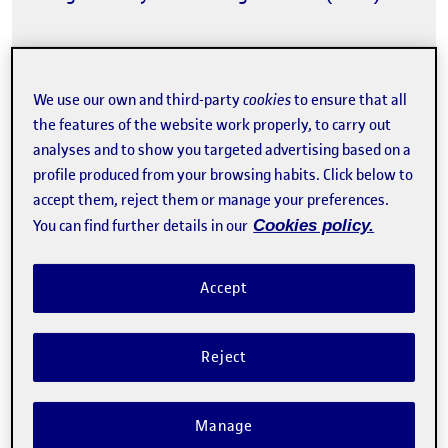
We use our own and third-party
cookies
to ensure that all
the features of the website work properly, to carry out
analyses and to show you targeted advertising based on a
profile produced from your browsing habits. Click below to
The registration has finished.
accept them, reject them or manage your preferences.
Enroll
You can find further details in our
Cookies policy.
Contact
Accept
Reject
Manage