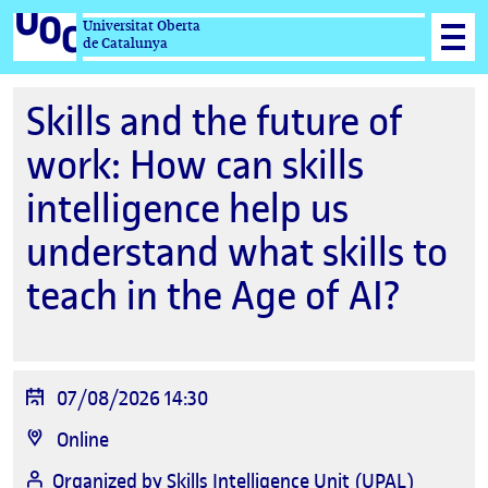
Universitat Oberta
de Catalunya
Skills and the future of
work: How can skills
intelligence help us
understand what skills to
teach in the Age of AI?
Event
07/08/2026 14:30
date
Location
Online
Organized by
Skills Intelligence Unit (UPAL)