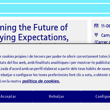
ning the Future of
Data
11-0
de
ying Expectations,
Ubic
Camp
l'es
(Carrer 
erging Technologies
Orga
hnson
ir
cookies
pròpies i de tercers per poder-te oferir correctament totes 
tats del lloc web, amb finalitats analítiques i per mostrar-te publicita
tzada d'acord amb un perfil elaborat a partir dels teus hàbits de nave
rebutjar o configurar les teves preferències fent clic a sota, o obtenir
ó en la nostra
política de cookies.
Ponents
Assistents
Acceptar
Rebutjar
Configu