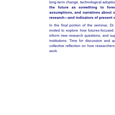
long‑term change, technological adoptio
the future as something to forec
assumptions, and narratives about 
research—and indicators of present 
In the final portion of the seminar, Dr.
invited to explore how futures‑focused
inform new research questions, and sup
institutions. Time for discussion and q
collective reflection on how researchers
work.