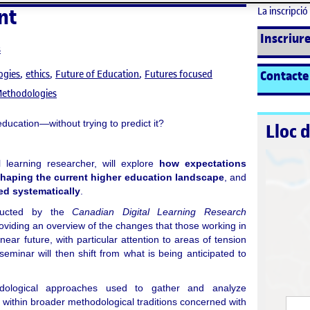
nt
La inscripció 
Inscriure
s
Contacte
ogies
ethics
Future of Education
Futures focused
Methodologies
ducation—without trying to predict it?
Lloc 
al learning researcher, will explore
how expectations
shaping the current higher education landscape
, and
ed systematically
.
nducted by the
Canadian Digital Learning Research
roviding an overview of the changes that those working in
near future, with particular attention to areas of tension
eminar will then shift from what is being anticipated to
dological approaches used to gather and analyze
 within broader methodological traditions concerned with