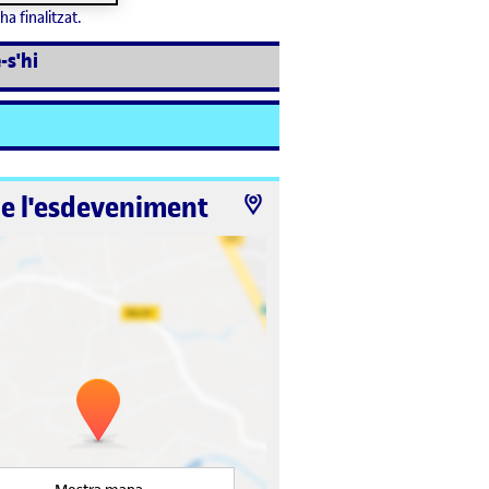
ha finalitzat.
-s'hi
de l'esdeveniment