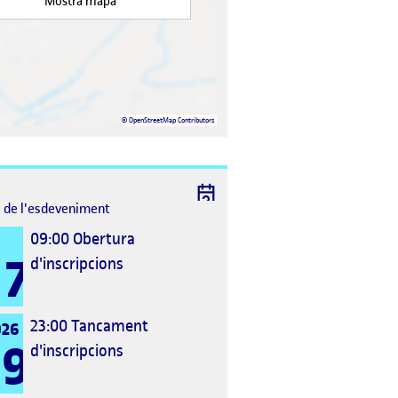
Mostra mapa
©
OpenStreetMap
Contributors
l de l'esdeveniment
09:00
Obertura
7
d'inscripcions
23:00
Tancament
026
9
d'inscripcions