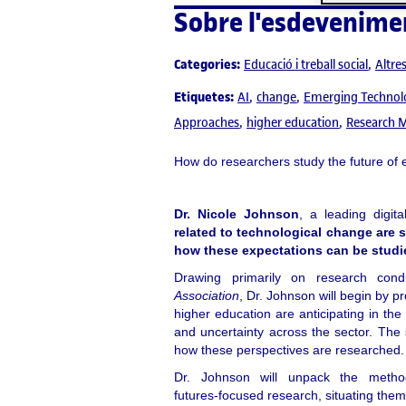
Sobre l'esdevenime
Categories:
Educació i treball social
Altre
Etiquetes:
AI
change
Emerging Technol
Approaches
higher education
Research 
How do researchers study the future of e
Dr. Nicole Johnson
, a leading digit
related to technological change are 
how these expectations can be studi
Drawing primarily on research co
Association
, Dr. Johnson will begin by p
higher education are anticipating in the 
and uncertainty across the sector. The s
how these perspectives are researched.
Dr. Johnson will unpack the metho
futures‑focused research, situating them