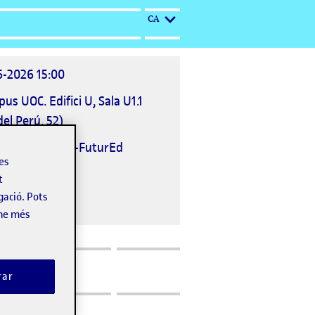
IDIOMA ACTUAL: CATALÀ
CA
6-2026 15:00
ació
us UOC. Edifici U, Sala U1.1
deveniment
del Perú, 52)
nitzat per
UOC-FuturEd
les
t
gació. Pots
-ne més
rar