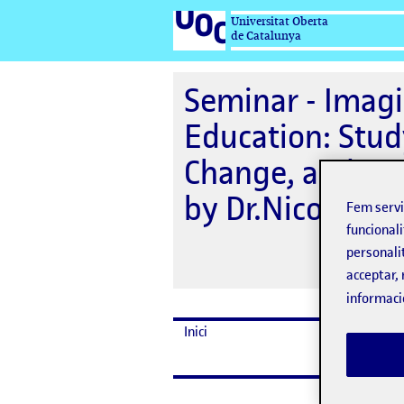
Universitat Oberta
de Catalunya
Seminar - Imagi
Education: Stud
Change, and Em
by Dr.Nicole Jo
Fem serv
funcionali
personali
acceptar, 
informaci
Inici
Dates