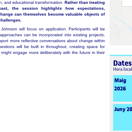
n, and educational transformation.
Rather than treating
ast, the session highlights how expectations,
change can themselves become valuable objects of
challenges.
 Johnson will focus on application. Participants will be
 approaches can be incorporated into existing projects,
port more reflective conversations about change within
uestions will be built in throughout, creating space for
 might engage more deliberately with the future in their
Dates
Hora loca
Maig
2026
Juny 2