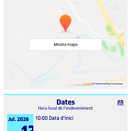
Mostra mapa
©
OpenStreetMap
Contributors
Dates
Hora local de l'esdeveniment
10:00
Data d'inici
Jul. 2026