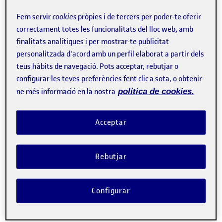
Fem servir
cookies
pròpies i de tercers per poder-te oferir
correctament totes les funcionalitats del lloc web, amb
Tweet
finalitats analítiques i per mostrar-te publicitat
personalitzada d'acord amb un perfil elaborat a partir dels
Contacte
teus hàbits de navegació. Pots acceptar, rebutjar o
configurar les teves preferències fent clic a sota, o obtenir-
Sobre l'esdeveniment
ne més informació en la nostra
política de cookies.
Categories:
Altres
Acceptar
Etiquetes:
Systems, Software and Models Research Lab
The
Rebutjar
(SOM Research Lab)
research group is pleased to
seminar “Reimagining Quality
invite you to the
Configurar
Assurance in the Agentic Era”
Sergio
, given by
Segura
, full professor from the University of Seville.