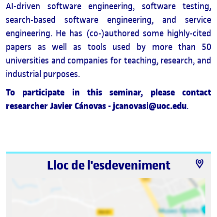
AI-driven software engineering, software testing,
search-based software engineering, and service
engineering. He has (co-)authored some highly-cited
papers as well as tools used by more than 50
universities and companies for teaching, research, and
industrial purposes.
To participate in this seminar, please contact
researcher Javier Cánovas - jcanovasi@uoc.edu
.
Lloc de l'esdeveniment