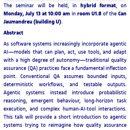
hybrid format
The seminar will be held, in
, on
Monday, July 13 at 10:00 am
room U1.8
Can
in
of the
Jaumandreu (building U)
.
Abstract
As software systems increasingly incorporate agentic
AI—models that can plan, act, use tools, and adapt
with a high degree of autonomy—traditional quality
assurance (QA) practices face a fundamental inflection
point. Conventional QA assumes bounded inputs,
deterministic workflows, and testable outputs.
Agentic systems instead introduce probabilistic
reasoning, emergent behaviour, long-horizon task
execution, and complex human-AI-tool interactions.
This talk will provide a short introduction to agentic
systems trying to reimagine how quality assurance