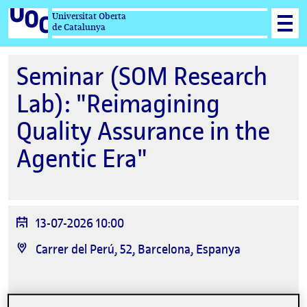
Universitat Oberta
de Catalunya
Seminar (SOM Research
Lab): "Reimagining
Quality Assurance in the
Agentic Era"
Data
13-07-2026 10:00
de
Ubicació
Carrer del Perú, 52, Barcelona, Espanya
l'esdeveniment