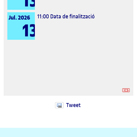
13
11:00
Data de finalització
Jul. 2026
13
Tweet