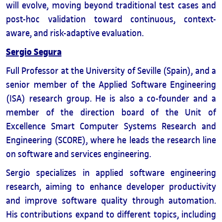
will evolve, moving beyond traditional test cases and
post-hoc validation toward continuous, context-
aware, and risk-adaptive evaluation.
Sergio Segura
Full Professor at the University of Seville (Spain), and a
senior member of the Applied Software Engineering
(ISA) research group. He is also a co-founder and a
member of the direction board of the Unit of
Excellence Smart Computer Systems Research and
Engineering (SCORE), where he leads the research line
on software and services engineering.
Sergio specializes in applied software engineering
research, aiming to enhance developer productivity
and improve software quality through automation.
His contributions expand to different topics, including