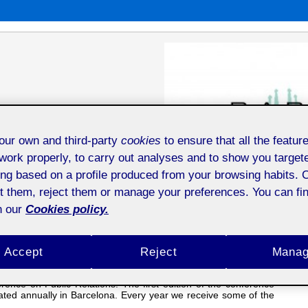
niversity of Waikato, UPF (Universitat
ur own and third-party
cookies
to ensure that all the feature
work properly, to carry out analyses and to show you target
ing based on a profile produced from your browsing habits. 
t them, reject them or manage your preferences. You can fin
n our
Cookies policy.
rogramme
Gallery
City & Venue
Calendar
Past Editions
Accept
Reject
Mana
 Entertainment, Ethics, Innovation, Teaching, and Territories
is
erence on Public Relations. The first edition of the conference
ated annually in Barcelona. Every year we receive some of the