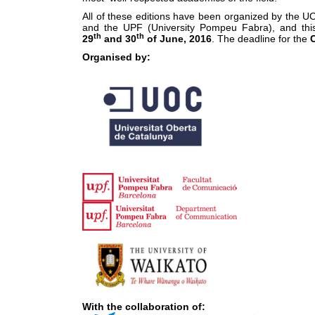
All of these editions have been organized by the UO
and the UPF (University Pompeu Fabra), and this 
th
th
29
and 30
of June, 2016
. The deadline for the
C
Organised by:
With the collaboration of: