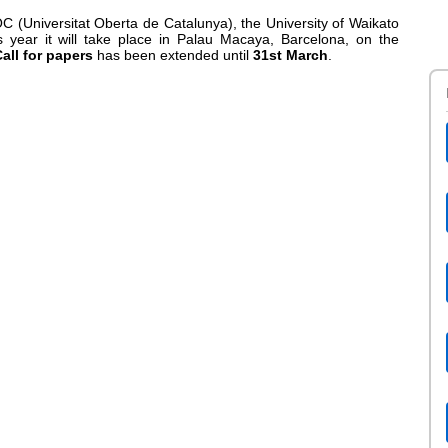
C (Universitat Oberta de Catalunya), the University of Waikato
year it will take place in Palau Macaya, Barcelona, on the
all for papers
has been extended until
31st March
.