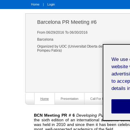
Home
|
Login
Barcelona PR Meeting #6
From 06/29/2016 To 06/30/2016
Barcelona
Organized by UOC (Universitat Oberta de Catalunya), The U
Pompeu Fabra)
We use o
website 
advertis
to accep
details i
Home
Presentation
Call For Papers
P
BCN Meeting PR # 6
Developing Public Relations:
the sixth edition of an international academic conf
was held in 2010 and since then it has been celebr
most well-respected academics of the field.