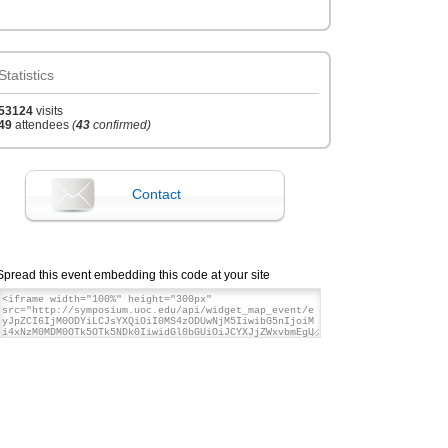
12:00
Papers upload closing
Jun '16
th
28
Statistics
05:00
Registration closes
Jun '16
53124
visits
th
29
49
attendees
(
43
confirmed)
08:00
Starting date
Jun '16
th
29
Contact
19:00
Closing date
Jun '16
th
30
Spread this event embedding this code at your site