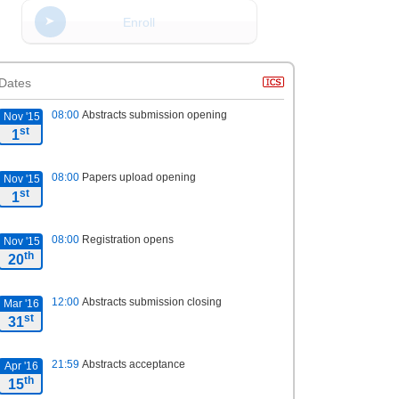
Enroll
Dates
08:00
Abstracts submission opening
Nov '15
st
1
08:00
Papers upload opening
Nov '15
st
1
08:00
Registration opens
Nov '15
th
20
12:00
Abstracts submission closing
Mar '16
st
31
21:59
Abstracts acceptance
Apr '16
th
15