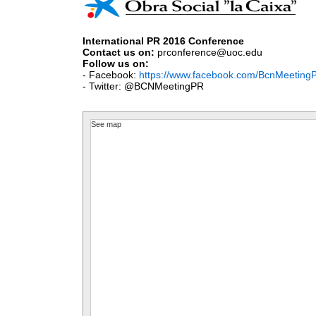
International PR 2016 Conference
Contact us on:
prconference@uoc.edu
Fo
llow
us on:
- Facebook:
https://www.facebook.com/BcnMeeting
- Twitter: @BCNMeetingPR
See map