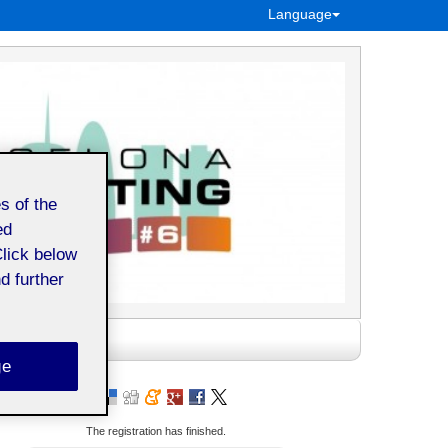
Language
s of the
ed
Click below
d further
ge
The registration has finished.