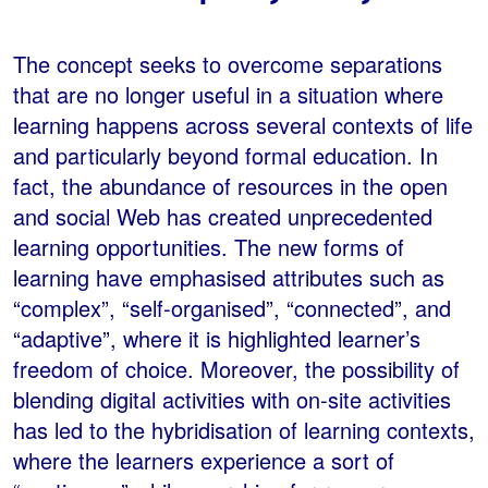
The concept seeks to overcome separations
that are no longer useful in a situation where
learning happens across several contexts of life
and particularly beyond formal education. In
fact, the abundance of resources in the open
and social Web has created unprecedented
learning opportunities. The new forms of
learning have emphasised attributes such as
“complex”, “self-organised”, “connected”, and
“adaptive”, where it is highlighted learner’s
freedom of choice. Moreover, the possibility of
blending digital activities with on-site activities
has led to the hybridisation of learning contexts,
where the learners experience a sort of