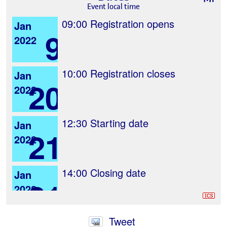
Event local time
09:00
Registration opens
Jan
9
2022
10:00
Registration closes
Jan
20
2022
12:30
Starting date
Jan
21
2022
14:00
Closing date
Jan
21
2022
Tweet