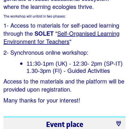
where the learning ecologies thrive.
The workshop will unfold in two phases:
1- Access to materials for self-paced learning
through the
SOLET
"
Self-Organised Learning
Environment for Teachers
"
2- Synchronous online workshop:
11:30-1pm (UK) - 12:30- 2pm (SP-IT) 
Guided Activities
1.30-3pm (FI) - 
Access to the materials and the platform will be
provided upon registration.
Many thanks for your interest!
Event place