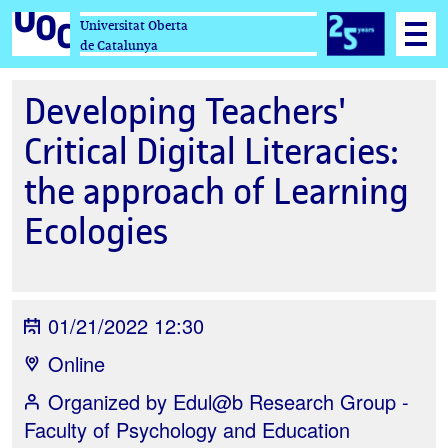
Universitat Oberta
de Catalunya
Developing Teachers'
Critical Digital Literacies:
the approach of Learning
Ecologies
01/21/2022 12:30
Online
Organized by
Edul@b Research Group -
Faculty of Psychology and Education