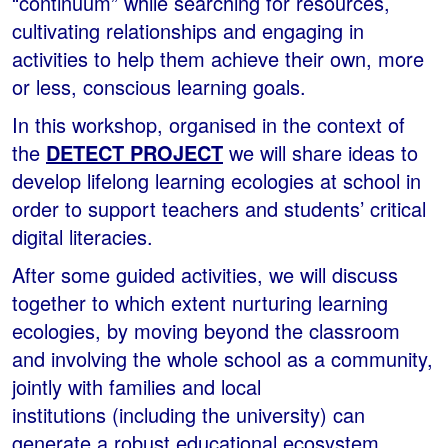
“continuum” while searching for resources,
cultivating relationships and engaging in
activities to help them achieve their own, more
or less, conscious learning goals.
In this workshop, organised in the context of
the
DETECT PROJECT
we will share ideas to
develop lifelong learning ecologies at school in
order to support teachers and students’ critical
digital literacies.
After some guided activities, we will discuss
together to which extent nurturing learning
ecologies, by moving beyond the classroom
and involving the whole school as a community,
jointly with families and local
institutions (including the university) can
generate a robust educational ecosystem