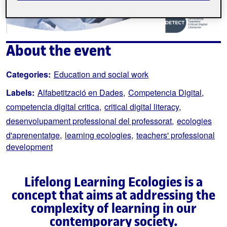
About the event
Categories:
Education and social work
Labels:
Alfabetització en Dades
Competencia Digital
competencia digital critica
critical digital literacy
desenvolupament professional del professorat
ecologies
d'aprenentatge
learning ecologies
teachers' professional
development
Lifelong Learning Ecologies is a
concept that aims at addressing the
complexity of learning in our
contemporary society.