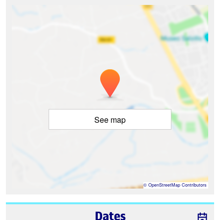
See map
©
OpenStreetMap
Contributors
Dates