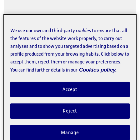
We use our own and third-party
cookies
to ensure that all
the features of the website work properly, to carry out
Tweet
analyses and to show you targeted advertising based on a
profile produced from your browsing habits. Click below to
The registration has finished.
accept them, reject them or manage your preferences.
Enroll
You can find further details in our
Cookies policy.
Contact
Accept
Reject
Manage